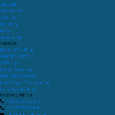
Services
Achievment
Articles
Our Work
Career
Contact Us
Services
Digital Marketing
Graphic Design
AI Design
Motion Graphics
Web Development
Mobile App Development
Store Development
Connect with Us
+966505450854
+966505450154
info@credicalco.com