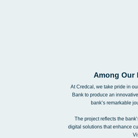
Among Our 
At Credcal, we take pride in ou
Bank to produce an innovativ
bank’s remarkable jour
The project reflects the bank
digital solutions that enhance 
Vi