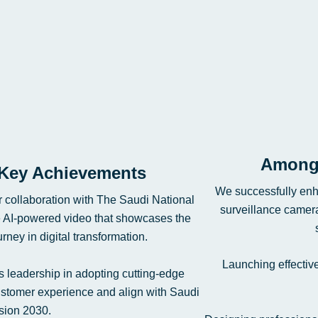
Among 
Key Achievements
We successfully enh
r collaboration with The Saudi National
surveillance camera
e AI-powered video that showcases the
ney in digital transformation.
Launching effectiv
’s leadership in adopting cutting-edge
customer experience and align with Saudi
sion 2030.