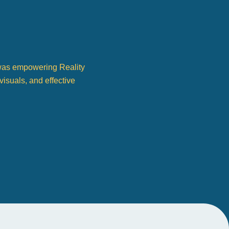
s was empowering Reality
visuals, and effective