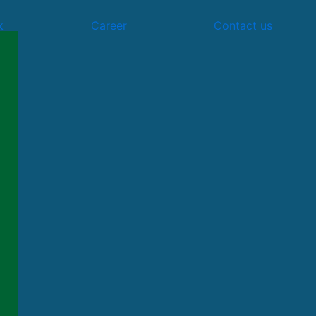
k
Career
Contact us