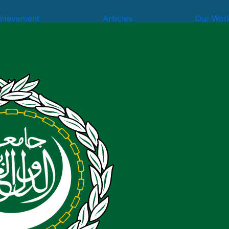
hievement
Articles
Our Wor