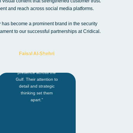
 visual content that strengthened customer trust.
nt and reach across social media platforms.
y has become a prominent brand in the security
ment to our successful partnerships at Cridical.
Faisal Al-Shehri
Founder – Riyadh
“Credical helped us
scale our digital
presence across the
Gulf. Their attention to
detail and strategic
thinking set them
apart.”