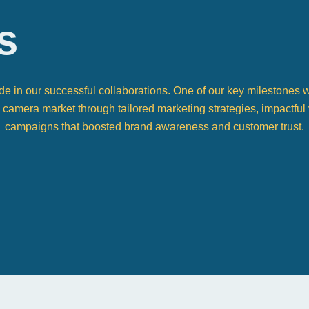
s
ide in our successful collaborations. One of our key milestone
y camera market through tailored marketing strategies, impactful 
campaigns that boosted brand awareness and customer trust.