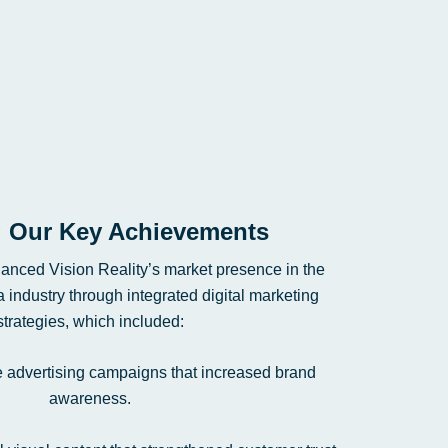
Our Key Achievements
anced Vision Reality’s market presence in the
 industry through integrated digital marketing
strategies, which included:
e advertising campaigns that increased brand
awareness.