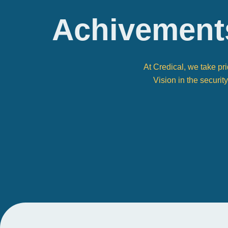
Achivement
At Credical, we take pr
Vision in the securit