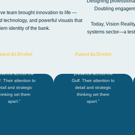
Designing professional
Doubling engageme
ive team brought innovation to life —
 technology, and powerful visuals that
Today, Vision Realit
rn identity of the bank.
systems sector—a testa
aisal Al-Shehri
Faisal Al-Shehri
nder – Riyadh
Founder – Riyadh
redical helped us
“Credical helped us
scale our digital
scale our digital
esence across the
presence across the
. Their attention to
Gulf. Their attention to
tail and strategic
detail and strategic
hinking set them
thinking set them
apart.”
apart.”