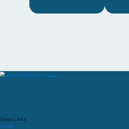
Quick Links
Home