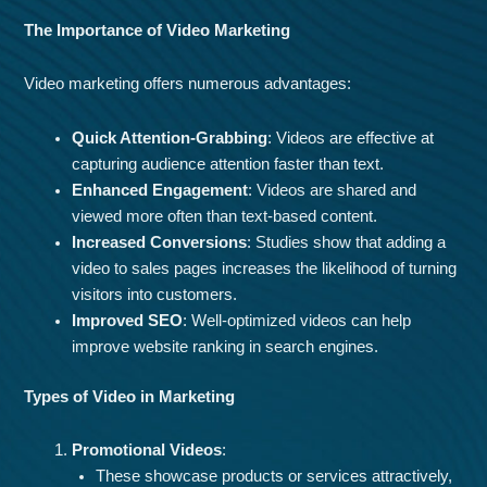
The Importance of Video Marketing
Video marketing offers numerous advantages:
Quick Attention-Grabbing
: Videos are effective at
capturing audience attention faster than text.
Enhanced Engagement
: Videos are shared and
viewed more often than text-based content.
Increased Conversions
: Studies show that adding a
video to sales pages increases the likelihood of turning
visitors into customers.
Improved SEO
: Well-optimized videos can help
improve website ranking in search engines.
Types of Video in Marketing
Promotional Videos
:
These showcase products or services attractively,