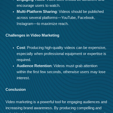
encourage users to watch.
Multi-Platform Sharing
: Videos should be published
across several platforms—YouTube, Facebook,
Instagram—to maximize reach.
Challenges in Video Marketing
Cost
: Producing high-quality videos can be expensive,
especially when professional equipment or expertise is
required.
Audience Retention
: Videos must grab attention
within the first few seconds, otherwise users may lose
interest.
Conclusion
Video marketing is a powerful tool for engaging audiences and
increasing brand awareness. By producing compelling and