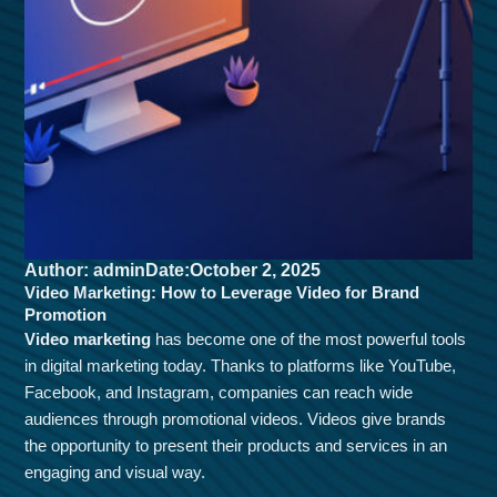
Author: admin
Date:October 2, 2025
Video Marketing: How to Leverage Video for Brand
Promotion
Video marketing
has become one of the most powerful tools
in digital marketing today. Thanks to platforms like YouTube,
Facebook, and Instagram, companies can reach wide
audiences through promotional videos. Videos give brands
the opportunity to present their products and services in an
engaging and visual way.