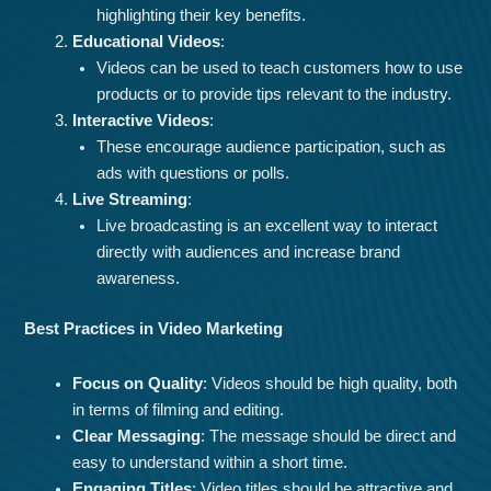
highlighting their key benefits.
Educational Videos
:
Videos can be used to teach customers how to use
products or to provide tips relevant to the industry.
Interactive Videos
:
These encourage audience participation, such as
ads with questions or polls.
Live Streaming
:
Live broadcasting is an excellent way to interact
directly with audiences and increase brand
awareness.
Best Practices in Video Marketing
Focus on Quality
: Videos should be high quality, both
in terms of filming and editing.
Clear Messaging
: The message should be direct and
easy to understand within a short time.
Engaging Titles
: Video titles should be attractive and