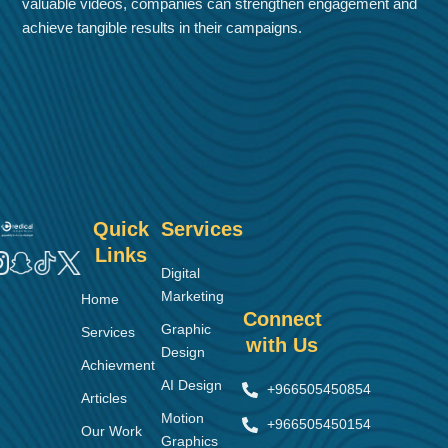
valuable videos, companies can strengthen engagement and
achieve tangible results in their campaigns.
Quick
Services
Links
Digital
Marketing
Home
Connect
Graphic
Services
with Us
Design
Achievment
AI Design
+966505450854
Articles
Motion
+966505450154
Our Work
Graphics